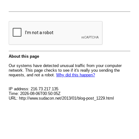
About this page
Our systems have detected unusual traffic from your computer
network. This page checks to see if it's really you sending the
requests, and not a robot.
Why did this happen?
IP address: 216.73.217.135
Time: 2026-08-06T00:50:05Z
URL: http://www.sudacon.net/2013/01/blog-post_1229.html